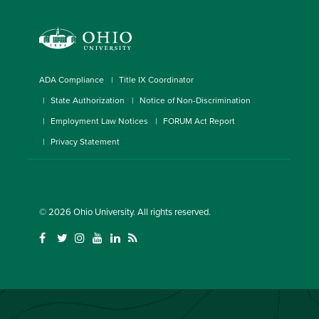
ADA Compliance
Title IX Coordinator
State Authorization
Notice of Non-Discrimination
Employment Law Notices
FORUM Act Report
Privacy Statement
© 2026
Ohio University
. All rights reserved.
(
(
(
(
(
(
o
o
o
o
o
o
p
p
p
p
p
p
e
e
e
e
e
e