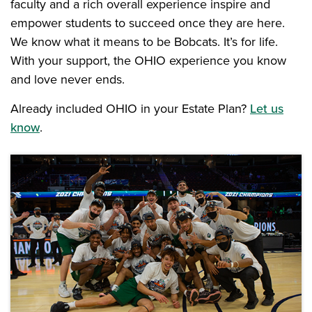
faculty and a rich overall experience inspire and
empower students to succeed once they are here.
We know what it means to be Bobcats. It’s for life.
With your support, the OHIO experience you know
and love never ends.
Already included OHIO in your Estate Plan?
Let us
know
.