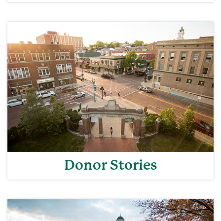
Donor Stories