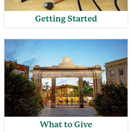
Getting Started
What to Give