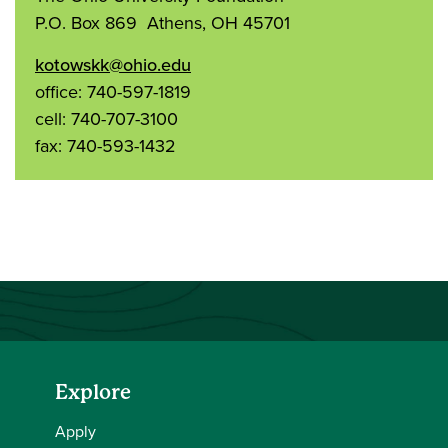
P.O. Box 869 Athens, OH 45701
kotowskk@ohio.edu
office: 740-597-1819
cell: 740-707-3100
fax: 740-593-1432
Explore
Apply