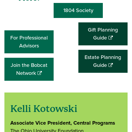
1804 Society
Gift Planning
(opens
For Professional
Guide
in
Advisors
a
Estate Planning
new
(opens
Join the Bobcat
Guide
window)
(opens
in
Network
in
a
a
new
new
window)
window)
Kelli Kotowski
Associate Vice President, Central Programs
The Ohio University Foundation