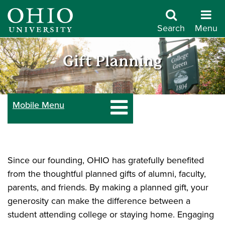
Skip
to
Search
Menu
main
Give
content
Gift Planning
to
Mobile Menu
Ohio
University
Since our founding, OHIO has gratefully benefited
from the thoughtful planned gifts of alumni, faculty,
parents, and friends. By making a planned gift, your
generosity can make the difference between a
student attending college or staying home. Engaging