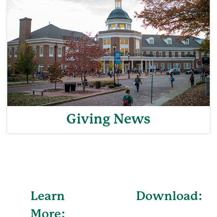
Giving News
Learn
Download:
More: