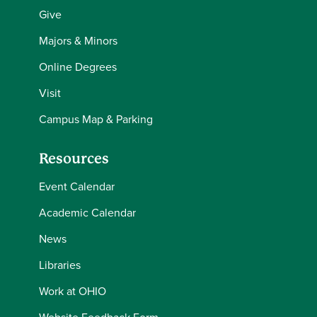
Give
Majors & Minors
Online Degrees
Visit
Campus Map & Parking
Resources
Event Calendar
Academic Calendar
News
Libraries
Work at OHIO