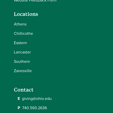
Website Feedback Form
Locations
Athens
Chillicothe
Eastern
Lancaster
Southern
Zanesville
Contact
E
giving@ohio.edu
P
740.593.2636