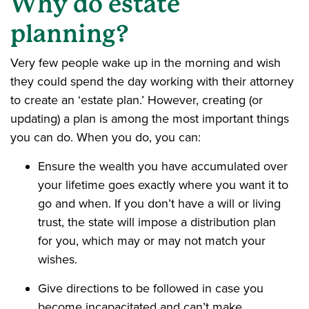
Why do estate
planning?
Very few people wake up in the morning and wish
they could spend the day working with their attorney
to create an ‘estate plan.’ However, creating (or
updating) a plan is among the most important things
you can do. When you do, you can:
Ensure the wealth you have accumulated over
your lifetime goes exactly where you want it to
go and when. If you don’t have a will or living
trust, the state will impose a distribution plan
for you, which may or may not match your
wishes.
Give directions to be followed in case you
become incapacitated and can’t make