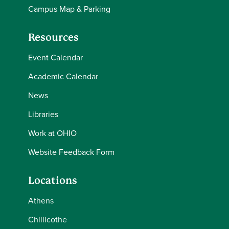
Campus Map & Parking
Resources
Event Calendar
Academic Calendar
News
Libraries
Work at OHIO
Website Feedback Form
Locations
Athens
Chillicothe