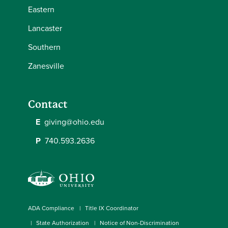
Eastern
Lancaster
Southern
Zanesville
Contact
E
giving@ohio.edu
P
740.593.2636
ADA Compliance
Title IX Coordinator
State Authorization
Notice of Non-Discrimination