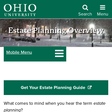
Skip
to
Search
Menu
main
Give
content
Estate Planning Overview
to
Mobile Menu
Ohio
University
Get Your Estate Planning Guide
What comes to mind when you hear the term
estate
planning
?