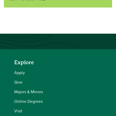
Explore
Apply
Give
Majors & Minors
Online Degrees
Visit