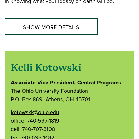
in knowing what your legacy on earth will be.
SHOW MORE DETAILS
Kelli Kotowski
Associate Vice President, Central Programs
The Ohio University Foundation
P.O. Box 869 Athens, OH 45701
kotowskk@ohio.edu
office: 740-597-1819
cell: 740-707-3100
fax: 740-593-1432