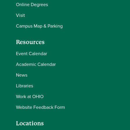
Online Degrees
Visit
Campus Map & Parking
Resources
Event Calendar
Academic Calendar
News
Libraries
Work at OHIO
Website Feedback Form
Locations