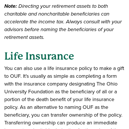
Note:
Directing your retirement assets to both
charitable and noncharitable beneficiaries can
accelerate the income tax. Always consult with your
advisors before naming the beneficiaries of your
retirement assets.
Life Insurance
You can also use a life insurance policy to make a gift
to OUF. It’s usually as simple as completing a form
with the insurance company designating The Ohio
University Foundation as the beneficiary of all or a
portion of the death benefit of your life insurance
policy. As an alternative to naming OUF as the
beneficiary, you can transfer ownership of the policy.
Transferring ownership can produce an immediate