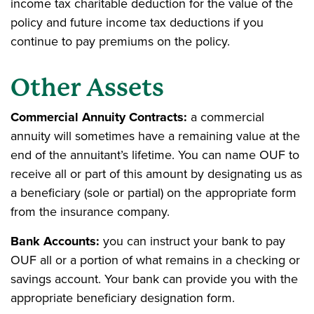
income tax charitable deduction for the value of the
policy and future income tax deductions if you
continue to pay premiums on the policy.
Other Assets
Commercial Annuity Contracts:
a commercial
annuity will sometimes have a remaining value at the
end of the annuitant’s lifetime. You can name OUF to
receive all or part of this amount by designating us as
a beneficiary (sole or partial) on the appropriate form
from the insurance company.
Bank Accounts:
you can instruct your bank to pay
OUF all or a portion of what remains in a checking or
savings account. Your bank can provide you with the
appropriate beneficiary designation form.