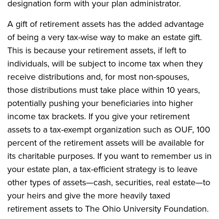
designation form with your plan administrator.
A gift of retirement assets has the added advantage
of being a very tax-wise way to make an estate gift.
This is because your retirement assets, if left to
individuals, will be subject to income tax when they
receive distributions and, for most non-spouses,
those distributions must take place within 10 years,
potentially pushing your beneficiaries into higher
income tax brackets. If you give your retirement
assets to a tax-exempt organization such as OUF, 100
percent of the retirement assets will be available for
its charitable purposes. If you want to remember us in
your estate plan, a tax-efficient strategy is to leave
other types of assets—cash, securities, real estate—to
your heirs and give the more heavily taxed
retirement assets to The Ohio University Foundation.