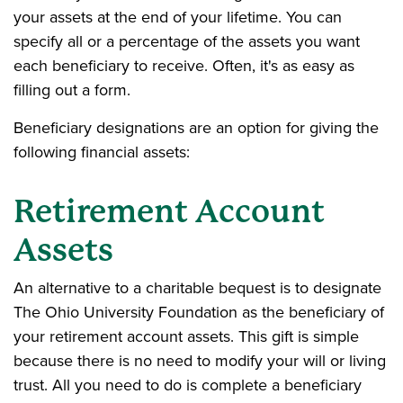
your assets at the end of your lifetime. You can
specify all or a percentage of the assets you want
each beneficiary to receive. Often, it's as easy as
filling out a form.
Beneficiary designations are an option for giving the
following financial assets:
Retirement Account
Assets
An alternative to a charitable bequest is to designate
The Ohio University Foundation as the beneficiary of
your retirement account assets. This gift is simple
because there is no need to modify your will or living
trust. All you need to do is complete a beneficiary