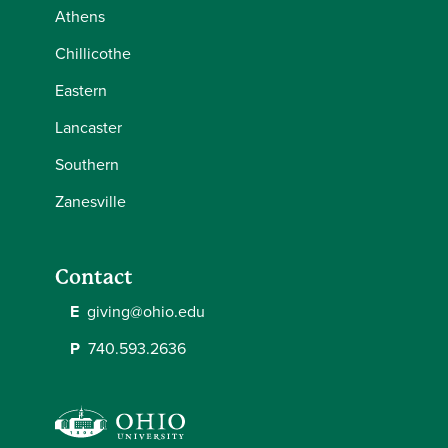
Athens
Chillicothe
Eastern
Lancaster
Southern
Zanesville
Contact
E
giving@ohio.edu
P
740.593.2636