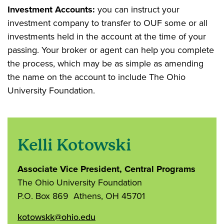
Investment Accounts:
you can instruct your
investment company to transfer to OUF some or all
investments held in the account at the time of your
passing. Your broker or agent can help you complete
the process, which may be as simple as amending
the name on the account to include The Ohio
University Foundation.
Kelli Kotowski
Associate Vice President, Central Programs
The Ohio University Foundation
P.O. Box 869 Athens, OH 45701
kotowskk@ohio.edu