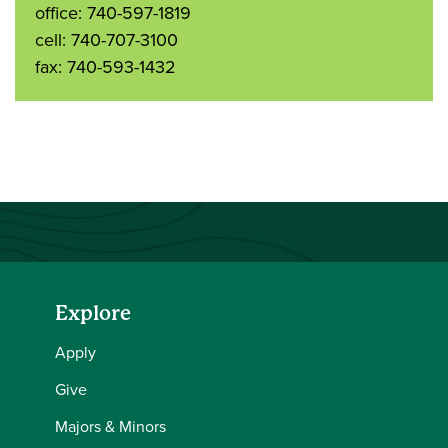
office: 740-597-1819
cell: 740-707-3100
fax: 740-593-1432
Explore
Apply
Give
Majors & Minors