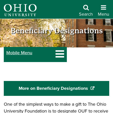
Skip
to
Search
Menu
main
Give
content
Beneficiary Designations
to
Mobile Menu
Ohio
University
More on Beneficiary Designations
One of the simplest ways to make a gift to The Ohio
University Foundation is to designate OUF to receive